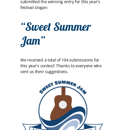
submitted the winning entry for this year’s
festival slogan:
“Sweet Summer
Jam”
We received a total of 104 submissions for
this year’s contest! Thanks to everyone who
sent us their suggestions.