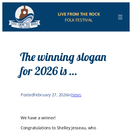
Skip
to
LIVE FROM THE ROCK
content
FOLK FESTIVAL
The winning slogan
for 2026 is …
Posted
February 27, 2026
in
News
We have a winner!
Congratulations to Shelley Jesseau, who