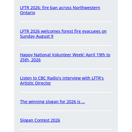
LFTR 2026: fire ban across Northwestern
Ontario
LFTR 2026 welcomes forest fire evacuees on
Sunday August 9
Happy National Volunteer Week! April 19th to
25th, 2026
Listen to CBC Radio’s interview with LFTR’s
Artistic Director
The winning slogan for 2026 is …
Slogan Contest 2026