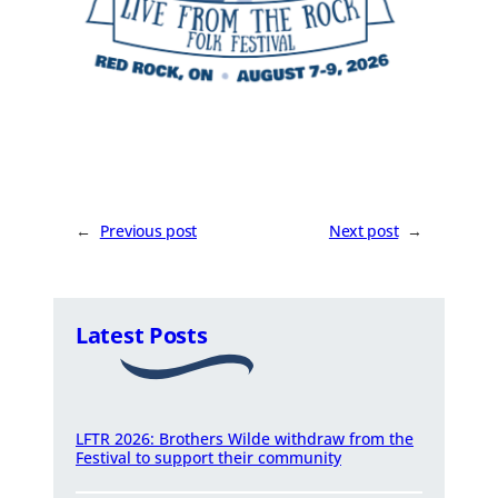
←
Previous post
Next post
→
Latest Posts
LFTR 2026: Brothers Wilde withdraw from the
Festival to support their community