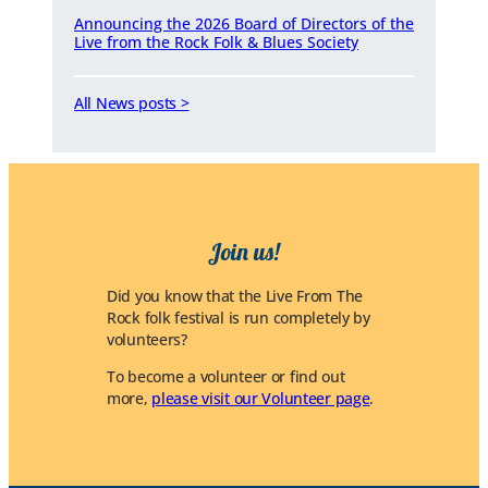
Announcing the 2026 Board of Directors of the
Live from the Rock Folk & Blues Society
All News posts >
Join us!
Did you know that the Live From The
Rock folk festival is run completely by
volunteers?
To become a volunteer or find out
more,
please visit our Volunteer page
.