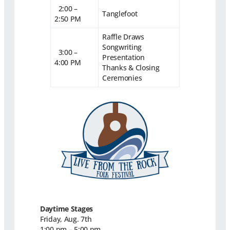
2:00 –
Tanglefoot
2:50 PM
Raffle Draws
Songwriting
3:00 –
Presentation
4:00 PM
Thanks & Closing
Ceremonies
Daytime Stages
Friday, Aug. 7th
1:00 pm – 5:00 pm