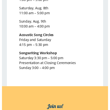
Saturday, Aug. 8th
11:00 am – 5:00 pm
Sunday, Aug. 9th
10:00 am – 4:00 pm
Acoustic Song Circles
Friday and Saturday
4:15 pm – 5:30 pm
Songwriting Workshop
Saturday 3:30 pm – 5:00 pm
Presentation at Closing Ceremonies
Sunday 3:00 – 4:00 pm
Join us!