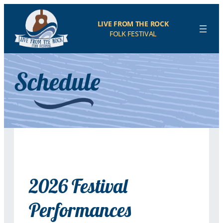
LIVE FROM THE ROCK
FOLK FESTIVAL
Schedule
2026 Festival
Performances