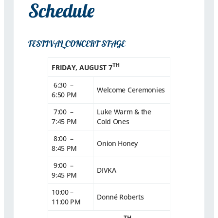
Schedule
FESTIVAL CONCERT STAGE
TH
FRIDAY, AUGUST 7
6:30 –
Welcome Ceremonies
6:50 PM
7:00 –
Luke Warm & the
7:45 PM
Cold Ones
8:00 –
Onion Honey
8:45 PM
9:00 –
DIVKA
9:45 PM
10:00 –
Donné Roberts
11:00 PM
TH