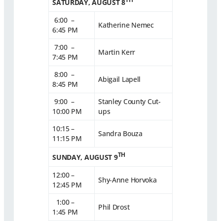
SATURDAY, AUGUST 8
6:00 –
Katherine Nemec
6:45 PM
7:00 –
Martin Kerr
7:45 PM
8:00 –
Abigail Lapell
8:45 PM
9:00 –
Stanley County Cut-
10:00 PM
ups
10:15 –
Sandra Bouza
11:15 PM
TH
SUNDAY, AUGUST 9
12:00 –
Shy-Anne Horvoka
12:45 PM
1:00 –
Phil Drost
1:45 PM