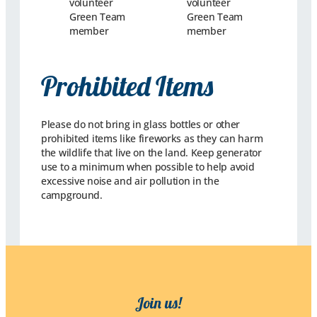
Prohibited Items
Please do not bring in glass bottles or other
prohibited items like fireworks as they can harm
the wildlife that live on the land. Keep generator
use to a minimum when possible to help avoid
excessive noise and air pollution in the
campground.
Join us!