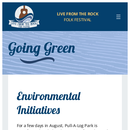
LIVE FROM THE ROCK
FOLK FESTIVAL
Going Green
Environmental
Initiatives
For a few days in August, Pull-A-Log Park is