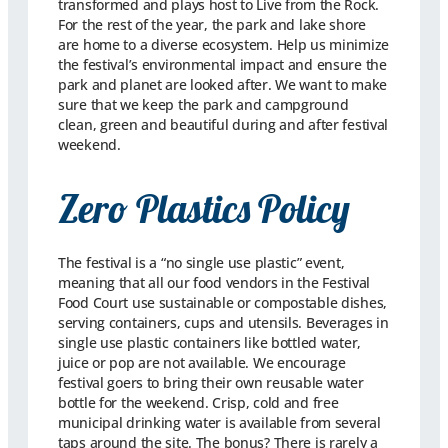
transformed and plays host to Live from the Rock.
For the rest of the year, the park and lake shore
are home to a diverse ecosystem. Help us minimize
the festival’s environmental impact and ensure the
park and planet are looked after. We want to make
sure that we keep the park and campground
clean, green and beautiful during and after festival
weekend.
Zero Plastics Policy
The festival is a “no single use plastic” event,
meaning that all our food vendors in the Festival
Food Court use sustainable or compostable dishes,
serving containers, cups and utensils. Beverages in
single use plastic containers like bottled water,
juice or pop are not available. We encourage
festival goers to bring their own reusable water
bottle for the weekend. Crisp, cold and free
municipal drinking water is available from several
taps around the site. The bonus? There is rarely a