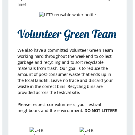
line!
Volunteer Green Team
We also have a committed volunteer Green Team
working hard throughout the weekend to collect
garbage and recycling and to sort recyclable
materials from trash. Our goal is to reduce the
amount of post-consumer waste that ends up in
the local landfill. Leave no trace and discard your
waste in the correct bins. Recycling bins are
provided across the festival site.
Please respect our volunteers, your festival
neighbours and the environment.
DO NOT LITTER!
!