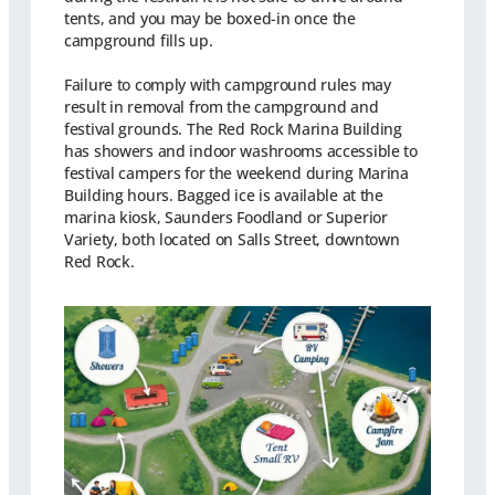
tents, and you may be boxed-in once the
campground fills up.
Failure to comply with campground rules may
result in removal from the campground and
festival grounds. The Red Rock Marina Building
has showers and indoor washrooms accessible to
festival campers for the weekend during Marina
Building hours. Bagged ice is available at the
marina kiosk, Saunders Foodland or Superior
Variety, both located on Salls Street, downtown
Red Rock.