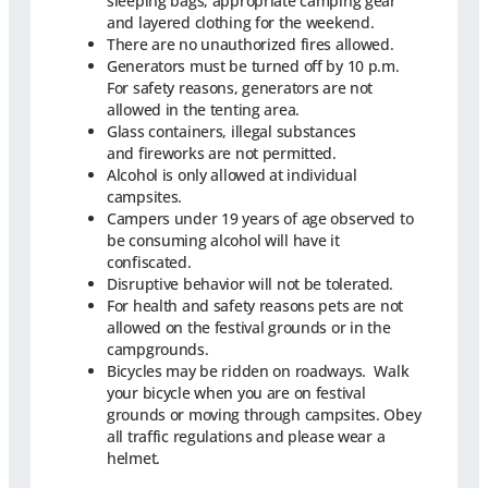
sleeping bags, appropriate camping gear
and layered clothing for the weekend.
There are no unauthorized fires allowed.
Generators must be turned off by 10 p.m.
For safety reasons, generators are not
allowed in the tenting area.
Glass containers, illegal substances
and fireworks are not permitted.
Alcohol is only allowed at individual
campsites.
Campers under 19 years of age observed to
be consuming alcohol will have it
confiscated.
Disruptive behavior will not be tolerated.
For health and safety reasons pets are not
allowed on the festival grounds or in the
campgrounds.
Bicycles may be ridden on roadways. Walk
your bicycle when you are on festival
grounds or moving through campsites. Obey
all traffic regulations and please wear a
helmet.