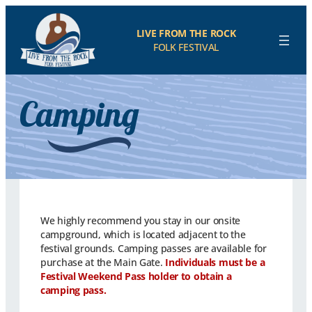
LIVE FROM THE ROCK
FOLK FESTIVAL
Camping
We highly recommend you stay in our onsite
campground, which is located adjacent to the
festival grounds. Camping passes are available for
purchase at the Main Gate.
Individuals must be a
Festival Weekend Pass holder to obtain a
camping pass.