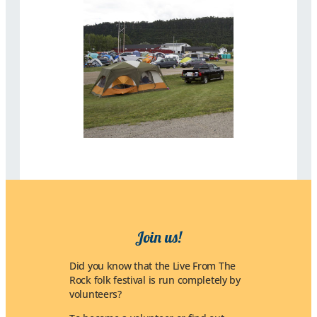
Join us!
Did you know that the Live From The
Rock folk festival is run completely by
volunteers?