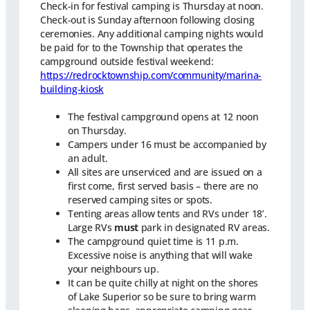
Check-in for festival camping is Thursday at noon.
Check-out is Sunday afternoon following closing
ceremonies. Any additional camping nights would
be paid for to the Township that operates the
campground outside festival weekend:
https://redrocktownship.com/community/marina-
building-kiosk
The festival campground opens at 12 noon
on Thursday.
Campers under 16 must be accompanied by
an adult.
All sites are unserviced and are issued on a
first come, first served basis – there are no
reserved camping sites or spots.
Tenting areas allow tents and RVs under 18’.
Large RVs
must
park in designated RV areas.
The campground quiet time is 11 p.m.
Excessive noise is anything that will wake
your neighbours up.
It can be quite chilly at night on the shores
of Lake Superior so be sure to bring warm