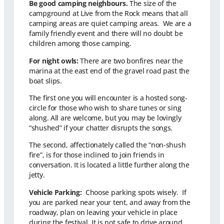
Be good camping neighbours.
The size of the
campground at Live from the Rock means that all
camping areas are quiet camping areas. We are a
family friendly event and there will no doubt be
children among those camping.
For night owls:
There are two bonfires near the
marina at the east end of the gravel road past the
boat slips.
The first one you will encounter is a hosted song-
circle for those who wish to share tunes or sing
along. All are welcome, but you may be lovingly
“shushed” if your chatter disrupts the songs.
The second, affectionately called the “non-shush
fire”, is for those inclined to join friends in
conversation. It is located a little further along the
jetty.
Vehicle Parking:
Choose parking spots wisely. If
you are parked near your tent, and away from the
roadway, plan on leaving your vehicle in place
during the festival. It is not safe to drive around