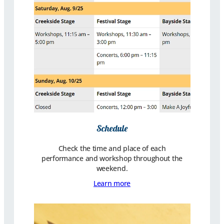
Schedule
Check the time and place of each
performance and workshop throughout the
weekend.
Learn more