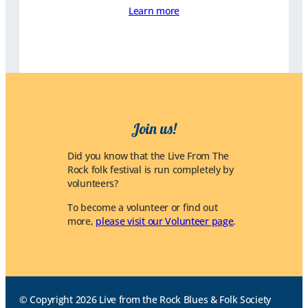
Learn more
Join us!
Did you know that the Live From The
Rock folk festival is run completely by
volunteers?
To become a volunteer or find out
more,
please visit our Volunteer page
.
© Copyright 2026 Live from the Rock Blues & Folk Society