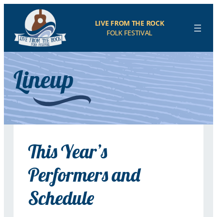
LIVE FROM THE ROCK
FOLK FESTIVAL
Lineup
This Year’s
Performers and
Schedule