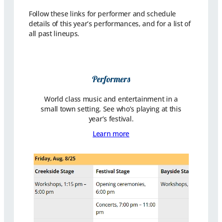
Follow these links for performer and schedule
details of this year’s performances, and for a list of
all past lineups.
Performers
World class music and entertainment in a
small town setting. See who’s playing at this
year’s festival.
Learn more