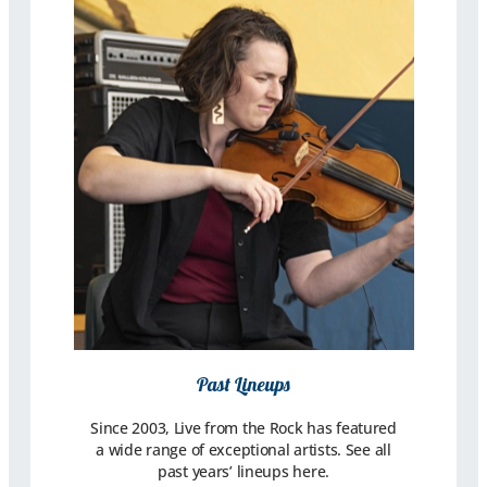
Past Lineups
Since 2003, Live from the Rock has featured
a wide range of exceptional artists. See all
past years’ lineups here.