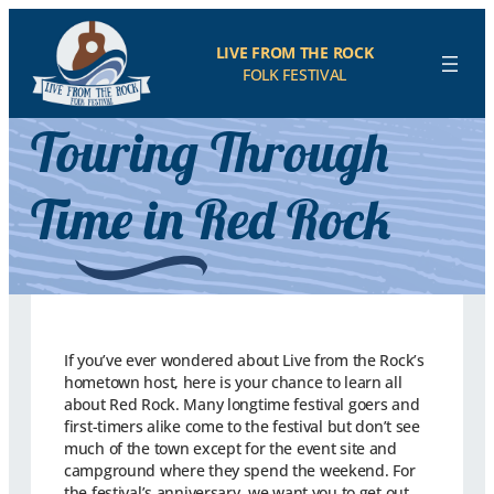
LIVE FROM THE ROCK
FOLK FESTIVAL
Touring Through
Time in Red Rock
If you’ve ever wondered about Live from the Rock’s
hometown host, here is your chance to learn all
about Red Rock. Many longtime festival goers and
first-timers alike come to the festival but don’t see
much of the town except for the event site and
campground where they spend the weekend. For
the festival’s anniversary, we want you to get out