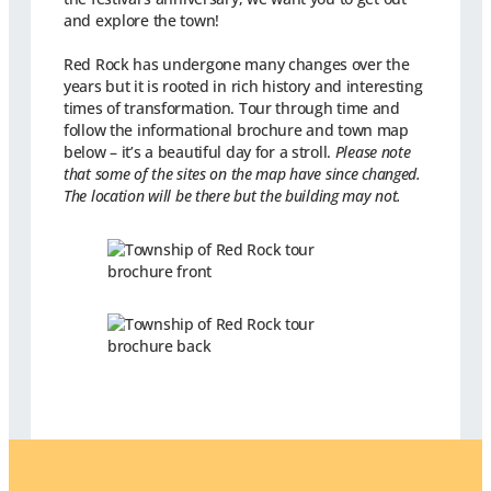
and explore the town!
Red Rock has undergone many changes over the
years but it is rooted in rich history and interesting
times of transformation. Tour through time and
follow the informational brochure and town map
below – it’s a beautiful day for a stroll.
Please note
that some of the sites on the map have since changed.
The location will be there but the building may not.