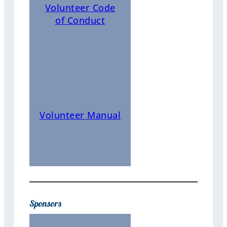
Volunteer Code
of Conduct
Volunteer Manual
Sponsors