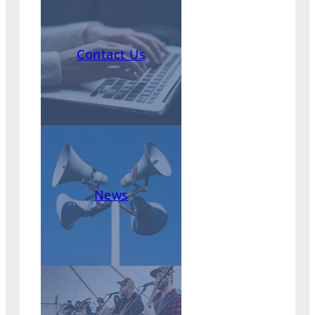
Contact Us
News