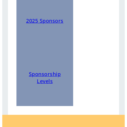
2025 Sponsors
Sponsorship
Levels