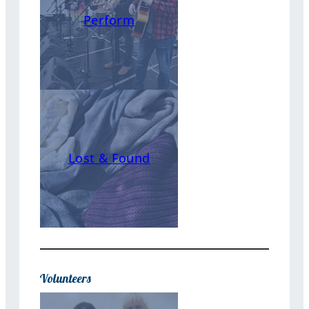
Perform
Lost & Found
Volunteers