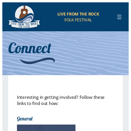
LIVE FROM THE ROCK
FOLK FESTIVAL
Connect
Interesting in getting involved? Follow these
links to find out how:
General