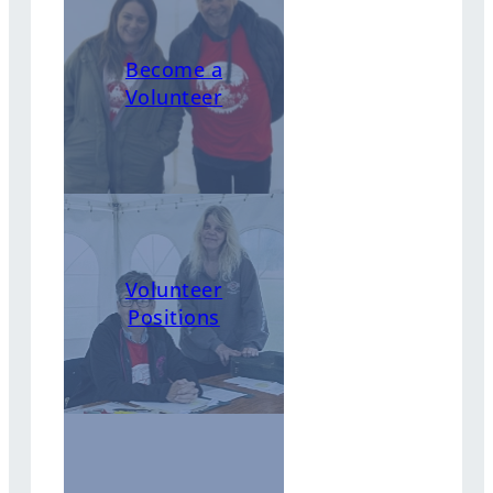
Become a
Volunteer
Volunteer
Positions