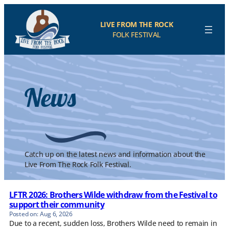
Skip
to
LIVE FROM THE ROCK
content
FOLK FESTIVAL
News
Catch up on the latest news and information about the
Live From The Rock Folk Festival.
LFTR 2026: Brothers Wilde withdraw from the Festival to
support their community
Aug 6, 2026
Due to a recent, sudden loss, Brothers Wilde need to remain in