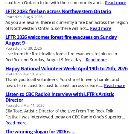
southern Ontario to be with their community and…
Read more
LFTR 2026: fire ban across Northwestern Ontario
Aug 6, 2026
As you are aware, there is currently a fire ban across the region
of Northwestern Ontario, so there will not…
Read more
LFTR 2026 welcomes forest fire evacuees on Sunday
August 9
Jul 30, 2026
Live from the Rock invites forest fire evacuees to join us in
Red Rock on Sunday, August 9 for a day…
Read more
Happy National Volunteer Week! April 19th to 25th, 2026
Apr 18, 2026
Thank you to all volunteers. You shine! In every hamlet and
town, from coast to coast to coast, across oceans,…
Read more
Listen to CBC Radio’s interview with LFTR’s Artistic
Director
Mar 11, 2026
Elly Tose, Artistic Director of the Live From The Rock Folk
Festival, was interviewed today on CBC Radio One’s Superior…
Read more
The winning slogan for 2026 is …