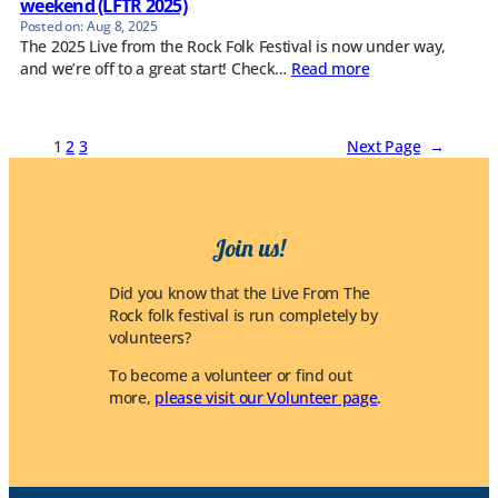
weekend (LFTR 2025)
Aug 8, 2025
The 2025 Live from the Rock Folk Festival is now under way,
and we’re off to a great start! Check…
Read more
1
2
3
Next Page
→
Join us!
Did you know that the Live From The
Rock folk festival is run completely by
volunteers?
To become a volunteer or find out
more,
please visit our Volunteer page
.