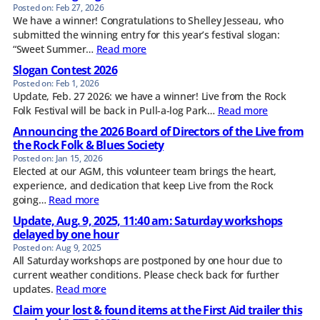
Feb 27, 2026
We have a winner! Congratulations to Shelley Jesseau, who
submitted the winning entry for this year’s festival slogan:
“Sweet Summer…
Read more
Slogan Contest 2026
Feb 1, 2026
Update, Feb. 27 2026: we have a winner! Live from the Rock
Folk Festival will be back in Pull-a-log Park…
Read more
Announcing the 2026 Board of Directors of the Live from
the Rock Folk & Blues Society
Jan 15, 2026
Elected at our AGM, this volunteer team brings the heart,
experience, and dedication that keep Live from the Rock
going…
Read more
Update, Aug. 9, 2025, 11:40 am: Saturday workshops
delayed by one hour
Aug 9, 2025
All Saturday workshops are postponed by one hour due to
current weather conditions. Please check back for further
updates.
Read more
Claim your lost & found items at the First Aid trailer this