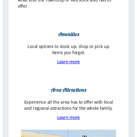
offer.
Amenities
Local options to stock up, shop or pick up
items you forgot.
Learn more
Area Attractions
Experience all the area has to offer with local
and regional attractions for the whole family.
Learn more