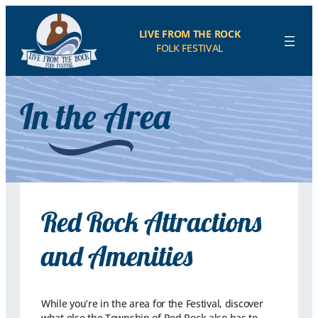
LIVE FROM THE ROCK
FOLK FESTIVAL
In the Area
Red Rock Attractions
and Amenities
While you’re in the area for the Festival, discover
what else the Township of Red Rock also has to