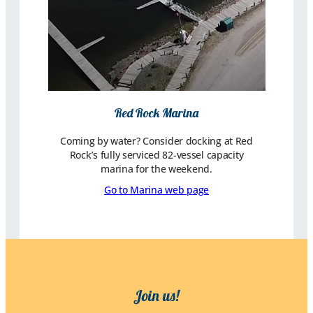
Red Rock Marina
Coming by water? Consider docking at Red
Rock’s fully serviced 82-vessel capacity
marina for the weekend.
Go to Marina web page
Join us!