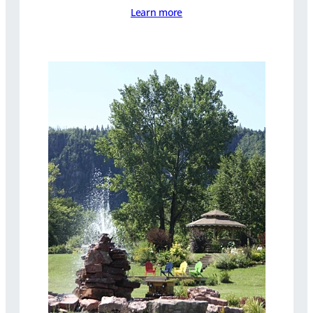
Learn more