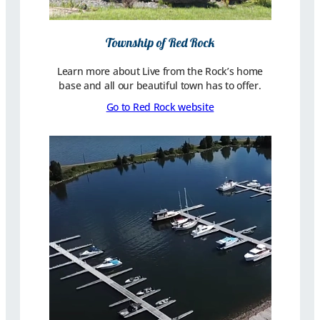
Township of Red Rock
Learn more about Live from the Rock’s home
base and all our beautiful town has to offer.
Go to Red Rock website