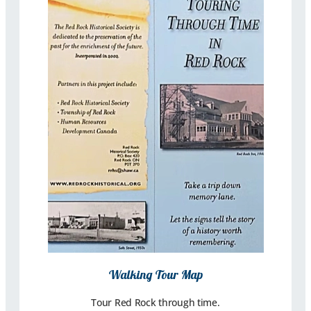
Walking Tour Map
Tour Red Rock through time.