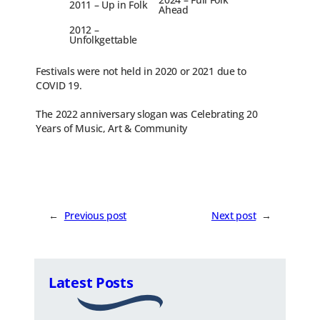
2011 – Up in Folk
Ahead
2012 –
Unfolkgettable
Festivals were not held in 2020 or 2021 due to
COVID 19.
The 2022 anniversary slogan was Celebrating 20
Years of Music, Art & Community
←
Previous post
Next post
→
Latest Posts