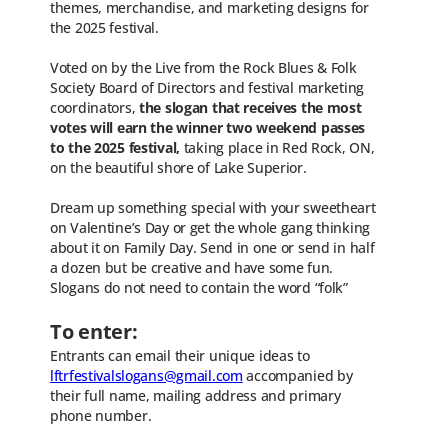
themes, merchandise, and marketing designs for
the 2025 festival.
Voted on by the Live from the Rock Blues & Folk
Society Board of Directors and festival marketing
coordinators,
the slogan that receives the most
votes will earn the winner two weekend passes
to the 2025 festival,
taking place in Red Rock, ON,
on the beautiful shore of Lake Superior.
Dream up something special with your sweetheart
on Valentine’s Day or get the whole gang thinking
about it on Family Day. Send in one or send in half
a dozen but be creative and have some fun.
Slogans do not need to contain the word “folk”
To enter:
Entrants can email their unique ideas to
lftrfestivalslogans@gmail.com
accompanied by
their full name, mailing address and primary
phone number.