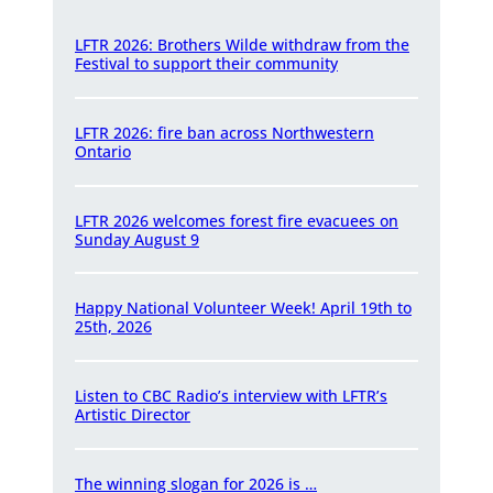
LFTR 2026: Brothers Wilde withdraw from the
Festival to support their community
LFTR 2026: fire ban across Northwestern
Ontario
LFTR 2026 welcomes forest fire evacuees on
Sunday August 9
Happy National Volunteer Week! April 19th to
25th, 2026
Listen to CBC Radio’s interview with LFTR’s
Artistic Director
The winning slogan for 2026 is …