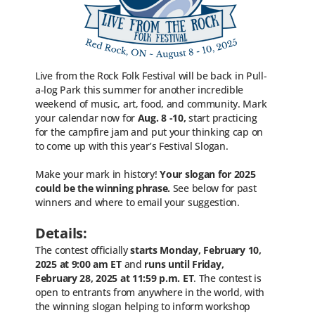
Live from the Rock Folk Festival will be back in Pull-
a-log Park this summer for another incredible
weekend of music, art, food, and community. Mark
your calendar now for
Aug. 8 -10,
start practicing
for the campfire jam and put your thinking cap on
to come up with this year’s Festival Slogan.
Make your mark in history!
Your slogan for 2025
could be the winning phrase
.
See below for past
winners and where to email your suggestion.
Details:
The contest officially
starts Monday, February 10,
2025 at 9:00 am ET
and
runs until Friday
,
February 28, 2025 at 11:59 p.m. ET
. The contest is
open to entrants from anywhere in the world, with
the winning slogan helping to inform workshop