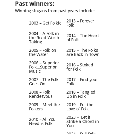
Past winners:
Winning slogans from past years include:
2013 – Forever
2003 – Get Folkie
Folk
2004 – A Folk in
2014 – The Heart
the Road Worth
of Folk
Taking
2005 – Folk on
2015 – The Folks
the Water
are Back in Town
2006 – Superior
2016 – Stoked
Folk…Superior
for Folk
Music
2007 – The Folk
2017 – Find your
Goes On
Folk
2008 – Folk
2018 – Tangled
Rendezvous
Up in Folk
2009 – Meet the
2019 – For the
Folkers
Love of Folk
2023 – Let it
2010 – All You
Strike a Chord in
Need is Folk
You
2024 – Full Folk