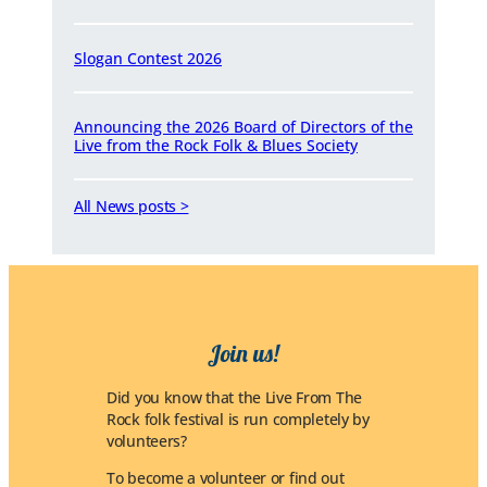
Slogan Contest 2026
Announcing the 2026 Board of Directors of the
Live from the Rock Folk & Blues Society
All News posts >
Join us!
Did you know that the Live From The
Rock folk festival is run completely by
volunteers?
To become a volunteer or find out